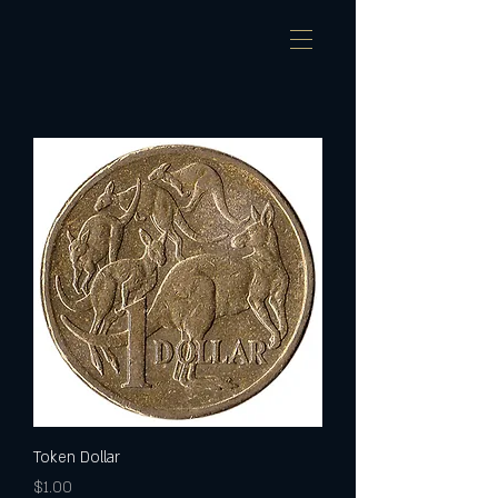
Token Dollar
Price
$1.00